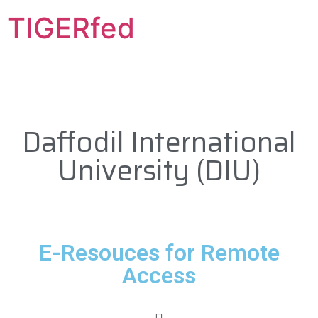
TIGERfed
Daffodil International
University (DIU)
E-Resouces for Remote
Access