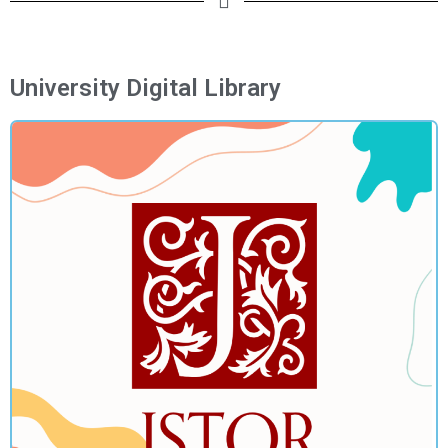
University Digital Library​