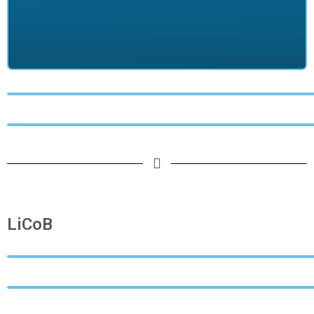
LiCoB